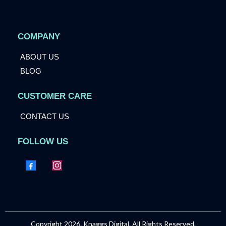
COMPANY
ABOUT US
BLOG
CUSTOMER CARE
CONTACT US
FOLLOW US
Copyright 2026. Knaggs Digital. All Rights Reserved.