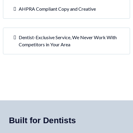
AHPRA Compliant Copy and Creative
Dentist-Exclusive Service, We Never Work With
Competitors in Your Area
Built for Dentists