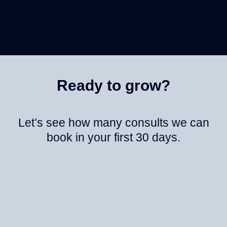
Ready to grow?
Let’s see how many consults we can
book in your first 30 days.