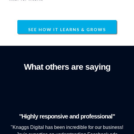
SEE HOW IT LEARNS & GROWS
What others are saying
"Highly responsive and professional"
"Knaggs Digital has been incredible for our business!