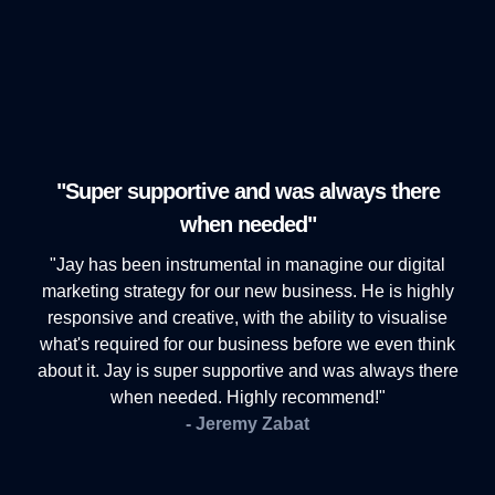
"Super supportive and was always there
when needed"
"Jay has been instrumental in managine our digital
marketing strategy for our new business. He is highly
responsive and creative, with the ability to visualise
what's required for our business before we even think
about it. Jay is super supportive and was always there
when needed. Highly recommend!"
- Jeremy Zabat