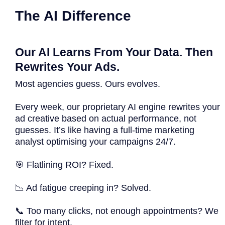
The AI Difference
Our AI Learns From Your Data. Then
Rewrites Your Ads.
Most agencies guess. Ours evolves.
Every week, our proprietary AI engine rewrites your
ad creative based on actual performance, not
guesses. It’s like having a full-time marketing
analyst optimising your campaigns 24/7.
🎯 Flatlining ROI? Fixed.
📉 Ad fatigue creeping in? Solved.
📞 Too many clicks, not enough appointments? We
filter for intent.