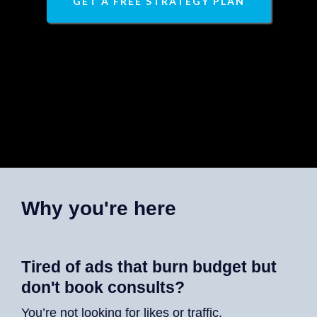
GET A FREE STRATEGY PLAN
Why you're here
Tired of ads that burn budget but
don't book consults?
You’re not looking for likes or traffic.