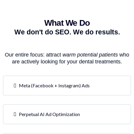
What We Do
We don't do SEO. We do results.
Our entire focus: attract
warm potential patients
who
are actively looking for your dental treatments.
Meta (Facebook + Instagram) Ads
Perpetual AI Ad Optimization