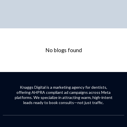
No blogs found
Knaggs Digital is a marketing agency for dentists,
offering AHPRA compliant ad campaigns across Meta
platforms. We specialize in attracting warm, high-intent
leads ready to book consults—not just traffic.