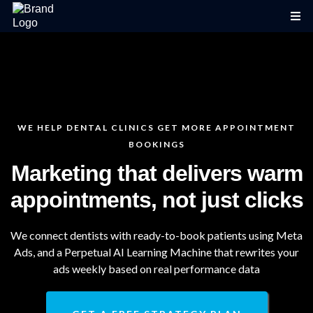
WE HELP DENTAL CLINICS GET MORE APPOINTMENT
BOOKINGS
Marketing that delivers warm
appointments, not just clicks
We connect dentists with ready-to-book patients using Meta
Ads, and a Perpetual AI Learning Machine that rewrites your
ads weekly based on real performance data