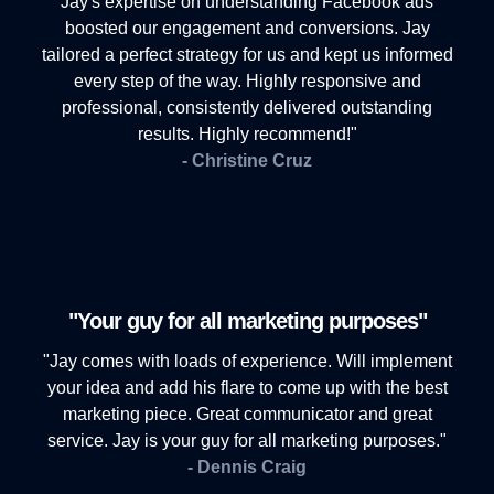
Jay's expertise on understanding Facebook ads
boosted our engagement and conversions. Jay
tailored a perfect strategy for us and kept us informed
every step of the way. Highly responsive and
professional, consistently delivered outstanding
results. Highly recommend!"
- Christine Cruz
"Your guy for all marketing purposes"
"Jay comes with loads of experience. Will implement
your idea and add his flare to come up with the best
marketing piece. Great communicator and great
service. Jay is your guy for all marketing purposes."
- Dennis Craig