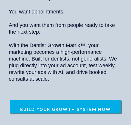
You want appointments.
And you want them from people ready to take
the next step.
With the Dentist Growth Matrix™, your
marketing becomes a high-performance
machine. Built for dentists, not generalists. We
plug directly into your ad account, test weekly,
rewrite your ads with AI, and drive booked
consults at scale.
BUILD YOUR GROWTH SYSTEM NOW