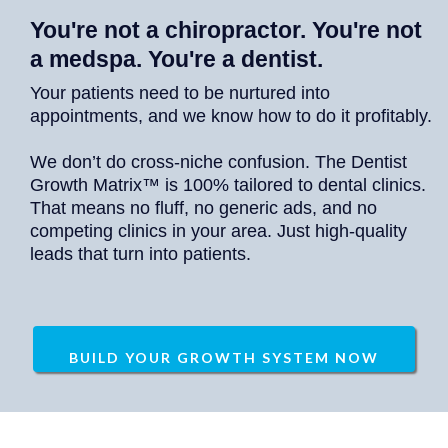
You're not a chiropractor. You're not
a medspa. You're a dentist.
Your patients need to be nurtured into
appointments, and we know how to do it profitably.
We don’t do cross-niche confusion. The Dentist
Growth Matrix™ is 100% tailored to dental clinics.
That means no fluff, no generic ads, and no
competing clinics in your area. Just high-quality
leads that turn into patients.
BUILD YOUR GROWTH SYSTEM NOW